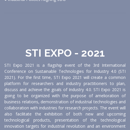
STI EXPO - 2021
STI Expo 2021 is a flagship event of the 3rd International
Conference on Sustainable Technologies for Industry 4.0 (STI
2021). For the first time, STI Expo 2021 will create a common
platform for researchers and industry practitioners to plan,
discuss and achieve the goals of Industry 4.0. STI Expo 2021 is
going to be organized with the purpose of amelioration of
business relations, demonstration of industrial technologies and
collaboration with industries for research projects. The event will
also facilitate the exhibition of both new and upcoming
technological products, presentation of the technological
innovation targets for industrial revolution and an environment