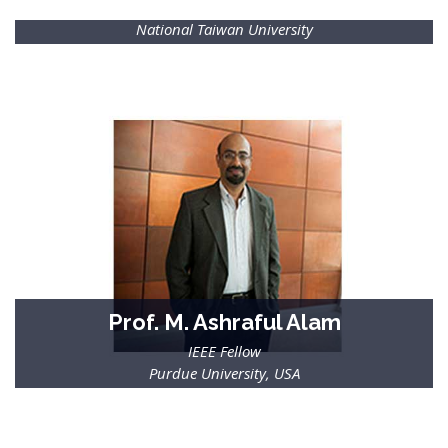
IEEE Fellow
National Taiwan University
Prof. M. Ashraful Alam
IEEE Fellow
Purdue University, USA