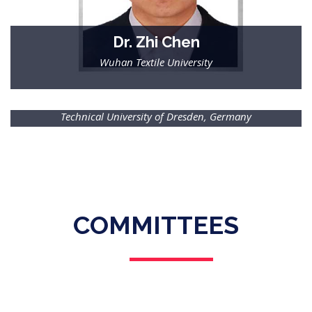
Dr. Zhi Chen
Wuhan Textile University
Dr.-Ing. Moniruddoza Ashir
Technical University of Dresden, Germany
COMMITTEES