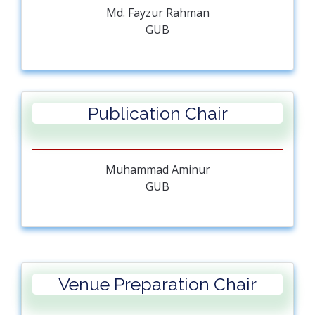
Md. Fayzur Rahman
GUB
Publication Chair
Muhammad Aminur
GUB
Venue Preparation Chair