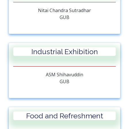
Nitai Chandra Sutradhar
GUB
Industrial Exhibition
ASM Shihavuddin
GUB
Food and Refreshment