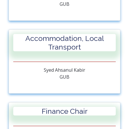
GUB
Accommodation, Local
Transport
Syed Ahsanul Kabir
GUB
Finance Chair