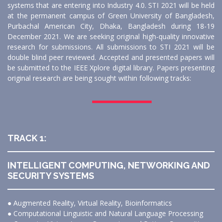
systems that are entering into Industry 4.0. STI 2021 will be held
at the permanent campus of Green University of Bangladesh,
Purbachal American City, Dhaka, Bangladesh during 18-19
December 2021. We are seeking original high-quality innovative
research for submissions. All submissions to STI 2021 will be
double blind peer reviewed. Accepted and presented papers will
be submitted to the IEEE Xplore digital library. Papers presenting
original research are being sought within following tracks:
TRACK 1:
INTELLIGENT COMPUTING, NETWORKING AND
SECURITY SYSTEMS
● Augmented Reality, Virtual Reality, Bioinformatics
● Computational Linguistic and Natural Language Processing