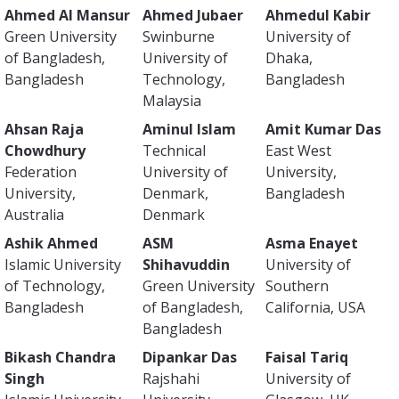
Ahmed Al Mansur
Ahmed Jubaer
Ahmedul Kabir
Green University
Swinburne
University of
of Bangladesh,
University of
Dhaka,
Bangladesh
Technology,
Bangladesh
Malaysia
Ahsan Raja
Aminul Islam
Amit Kumar Das
Chowdhury
Technical
East West
Federation
University of
University,
University,
Denmark,
Bangladesh
Australia
Denmark
Ashik Ahmed
ASM
Asma Enayet
Islamic University
Shihavuddin
University of
of Technology,
Green University
Southern
Bangladesh
of Bangladesh,
California, USA
Bangladesh
Bikash Chandra
Dipankar Das
Faisal Tariq
Singh
Rajshahi
University of