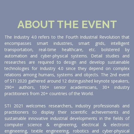
ABOUT THE EVENT
The Industry 4.0 refers to the Fourth Industrial Revolution that
encompasses smart industries, smart grids, intelligent
transportation, real-time healthcare, etc. bolstered by
automation and cyber-physical systems. Detail studies and
researches are required to design and develop sustainable
technologies for Industry 4.0 since they depend on complex
relations among humans, systems and objects. The 2nd event
of STI 2020 gathered around 12 distinguished keynote speakers,
290+ authors, 100+ senior academicians, 30+ industry
practitioners from 20+ countries of the World.
STI 2021 welcomes researchers, industry professionals and
practitioners to display their scientific achievements and
sustainable innovative industrial developments in the fields of
computer science & engineering, electrical & electronic
engineering, textile engineering, robotics and cyber-physical