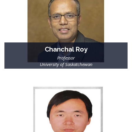
Chanchal Roy
Professor
University of Saskatchewan