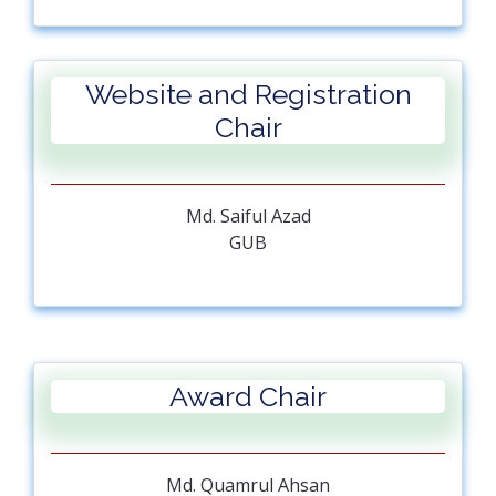
Australia
Mufti Mahmud
UK
Website and Registration
Jagannath Biswas
GUB
Chair
Ahmed Al Mansur
GUB
Ratil H. Ashique
Md. Saiful Azad
GUB
GUB
Muhammad Aminur Rahaman
GUB
Award Chair
Md. Quamrul Ahsan