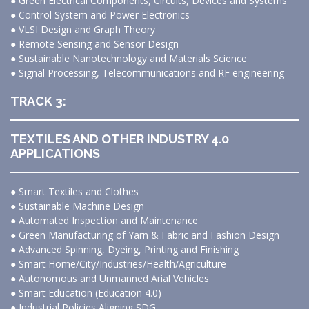
● Green Electrical Components, Circuits, Devices and Systems
● Control System and Power Electronics
● VLSI Design and Graph Theory
● Remote Sensing and Sensor Design
● Sustainable Nanotechnology and Materials Science
● Signal Processing, Telecommunications and RF engineering
TRACK 3:
TEXTILES AND OTHER INDUSTRY 4.0
APPLICATIONS
● Smart Textiles and Clothes
● Sustainable Machine Design
● Automated Inspection and Maintenance
● Green Manufacturing of Yarn & Fabric and Fashion Design
● Advanced Spinning, Dyeing, Printing and Finishing
● Smart Home/City/Industries/Health/Agriculture
● Autonomous and Unmanned Arial Vehicles
● Smart Education (Education 4.0)
● Industrial Policies Aligning SDG