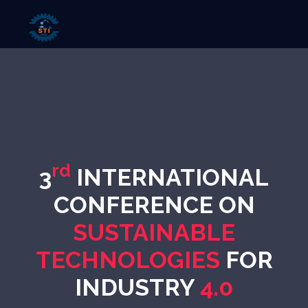
rd
3
INTERNATIONAL
CONFERENCE ON
SUSTAINABLE
TECHNOLOGIES
FOR
INDUSTRY
4.0