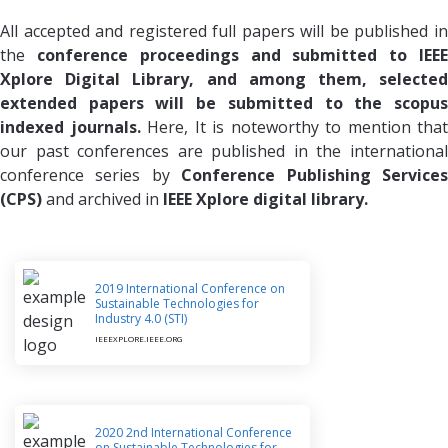
All accepted and registered full papers will be published in
the
conference proceedings and submitted to IEE
Xplore Digital Library, and among them, selected
extended papers will be submitted to the scopus
indexed journals.
Here, It is noteworthy to mention that
our past conferences are published in the international
conference series by
Conference Publishing Service
(CPS)
and archived in
IEEE Xplore digital library.
2019 International Conference on
Sustainable Technologies for
Industry 4.0 (STI)
IEEEXPLORE.IEEE.ORG
2020 2nd International Conference
on Sustainable Technologies for