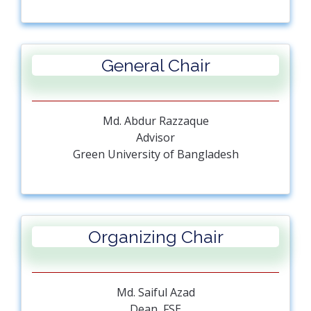
General Chair
Md. Abdur Razzaque
Advisor
Green University of Bangladesh
Organizing Chair
Md. Saiful Azad
Dean, FSE