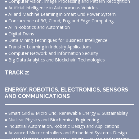
● Computer Vision, Image Processing and Pattern Recognition
● Artificial Intelligence in Autonomous Vehicles
● AI and Machine Learning in Smart Grid Power System
● Concurrence of 5G, Cloud, Fog and Edge Computing
● AI in Robotics and Automation
● Digital Twins
● Data Mining Techniques for Business Intelligence
● Transfer Learning in Industry Applications
● Computer Network and Information Security
● Big Data Analytics and Blockchain Technologies
TRACK 2:
ENERGY, ROBOTICS, ELECTRONICS, SENSORS
AND COMMUNICATIONS
● Smart Grid & Micro Grid, Renewable Energy & Sustainability
● Nuclear Physics and Biochemical Engineering
● Industrial Automation, Robotic Design and Applications
● Advanced Microcontrollers and Embedded Systems Design