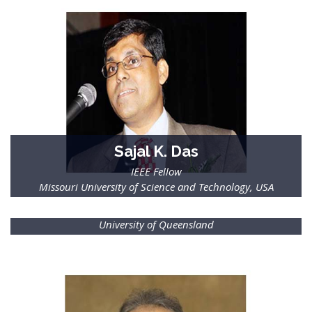
Sajal K. Das
IEEE Fellow
Missouri University of Science and Technology, USA
Tapan Saha
IEEE Fellow
University of Queensland