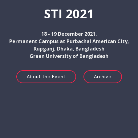
STI 2021
18 - 19 December 2021,
Permanent Campus at Purbachal American City,
Rupganj, Dhaka, Bangladesh
Green University of Bangladesh
About the Event
Archive