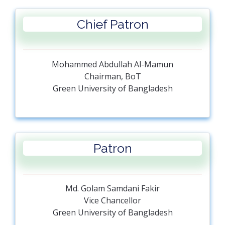
Chief Patron
Mohammed Abdullah Al-Mamun
Chairman, BoT
Green University of Bangladesh
Patron
Md. Golam Samdani Fakir
Vice Chancellor
Green University of Bangladesh