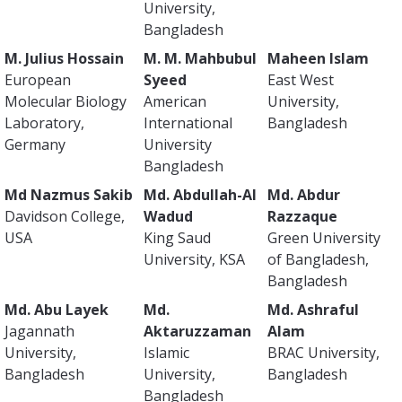
University,
Bangladesh
M. Julius Hossain
M. M. Mahbubul
Maheen Islam
European
Syeed
East West
Molecular Biology
American
University,
Laboratory,
International
Bangladesh
Germany
University
Bangladesh
Md Nazmus Sakib
Md. Abdullah-Al
Md. Abdur
Davidson College,
Wadud
Razzaque
USA
King Saud
Green University
University, KSA
of Bangladesh,
Bangladesh
Md. Abu Layek
Md.
Md. Ashraful
Jagannath
Aktaruzzaman
Alam
University,
Islamic
BRAC University,
Bangladesh
University,
Bangladesh
Bangladesh