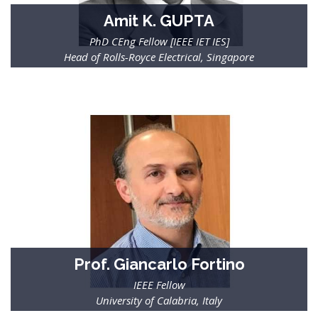
Amit K. GUPTA
PhD CEng Fellow [IEEE IET IES]
Head of Rolls-Royce Electrical, Singapore
Prof. Giancarlo Fortino
IEEE Fellow
Prof. Ai-Chun Pang
University of Calabria, Italy