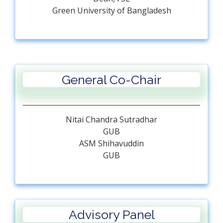
Green University of Bangladesh
General Co-Chair
Nitai Chandra Sutradhar
GUB
ASM Shihavuddin
GUB
Advisory Panel