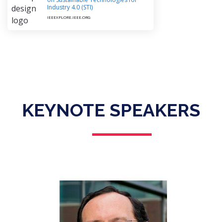
Industry 4.0 (STI)
IEEEXPLORE.IEEE.ORG
KEYNOTE SPEAKERS