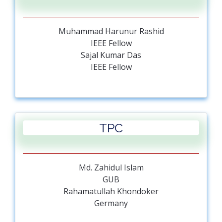
Muhammad Harunur Rashid
IEEE Fellow
Sajal Kumar Das
IEEE Fellow
Alamgir Hossain
Teesside University
Deng Zhongmi
China
TPC
Rahamatullah Khondoker
Germany
Md. Quamrul Ahsan
GUB
Md. Zahidul Islam
Mohammad Kaykobad
GUB
BUET
Rahamatullah Khondoker
Md. Monirul Islam
Germany
GUB
Mohammad Ali Moni