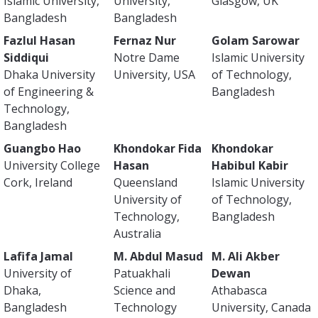
Islamic University,
University,
Glasgow, UK
Bangladesh
Bangladesh
Fazlul Hasan
Fernaz Nur
Golam Sarowar
Siddiqui
Notre Dame
Islamic University
Dhaka University
University, USA
of Technology,
of Engineering &
Bangladesh
Technology,
Bangladesh
Guangbo Hao
Khondokar Fida
Khondokar
University College
Hasan
Habibul Kabir
Cork, Ireland
Queensland
Islamic University
University of
of Technology,
Technology,
Bangladesh
Australia
Lafifa Jamal
M. Abdul Masud
M. Ali Akber
University of
Patuakhali
Dewan
Dhaka,
Science and
Athabasca
Bangladesh
Technology
University, Canada