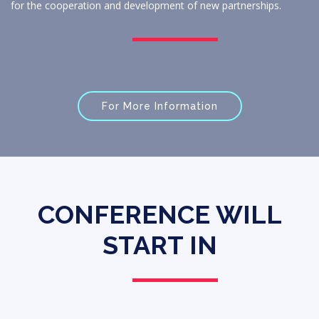
for the cooperation and development of new partnerships.
For More Information
CONFERENCE WILL
START IN