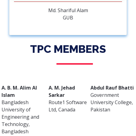
Md. Shariful Alam
GUB
TPC MEMBERS
A. B. M. Alim Al
A. M. Jehad
Abdul Rauf Bhatti
Islam
Sarkar
Government
Bangladesh
Route1 Software
University College,
University of
Ltd, Canada
Pakistan
Engineering and
Technology,
Bangladesh