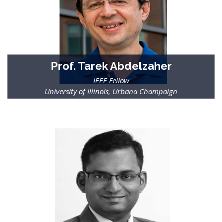
Prof. Tarek Abdelzaher
IEEE Fellow
University of Illinois, Urbana Champaign