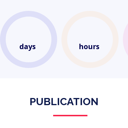
days
hours
PUBLICATION