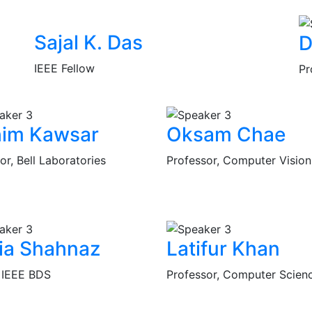
Sajal K. Das
D
IEEE Fellow
Pr
him Kawsar
Oksam Chae
or, Bell Laboratories
Professor, Computer Vision
ia Shahnaz
Latifur Khan
, IEEE BDS
Professor, Computer Scien