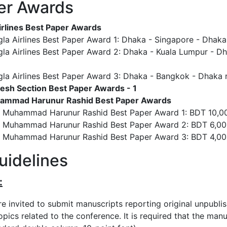
er Awards
rlines Best Paper Awards
la Airlines Best Paper Award 1: Dhaka - Singapore - Dhaka r
la Airlines Best Paper Award 2: Dhaka - Kuala Lumpur - Dha
la Airlines Best Paper Award 3: Dhaka - Bangkok - Dhaka re
esh Section Best Paper Awards - 1
uhammad Harunur Rashid Best Paper Awards
r. Muhammad Harunur Rashid Best Paper Award 1: BDT 10,00
r. Muhammad Harunur Rashid Best Paper Award 2: BDT 6,00
r. Muhammad Harunur Rashid Best Paper Award 3: BDT 4,00
uidelines
:
re invited to submit manuscripts reporting original unpubli
pics related to the conference. It is required that the man