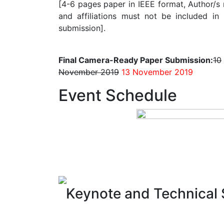
[4-6 pages paper in IEEE format, Author/s
and affiliations must not be included in i
submission].
Final Camera-Ready Paper Submission:
10
November 2019
13 November 2019
Event Schedule
Keynote and Technical 