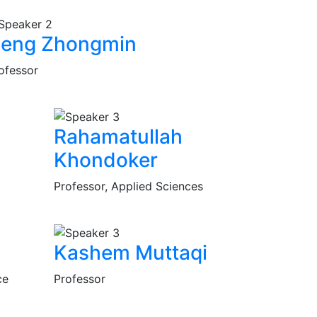
eng Zhongmin
ofessor
Rahamatullah
Khondoker
Professor, Applied Sciences
Kashem Muttaqi
ce
Professor