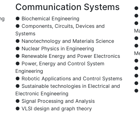
Communication Systems
● 
● 
ng
● Biochemical Engineering
● 
● Components, Circuits, Devices and
Ma
Systems
● 
● Nanotechnology and Materials Science
● 
● Nuclear Physics in Engineering
Me
● Renewable Energy and Power Electronics
● 
● Power, Energy and Control System
● 
Engineering
● 
● Robotic Applications and Control Systems
● 
● Sustainable technologies in Electrical and
● 
Electronic Engineering
● Signal Processing and Analysis
● VLSI design and graph theory