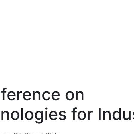
nference on
nologies
for Indu