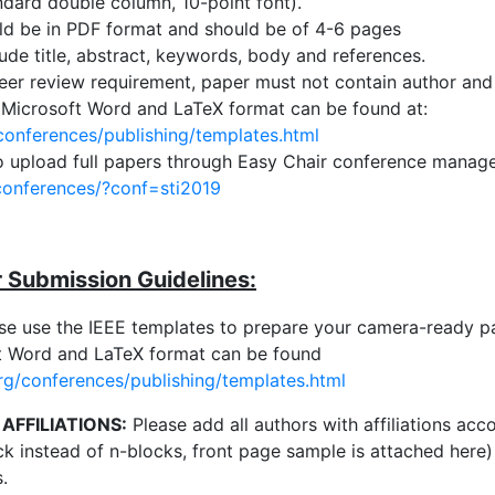
ndard double column, 10-point font).
ld be in PDF format and should be of 4-6 pages
ude title, abstract, keywords, body and references.
er review requirement, paper must not contain author and a
 Microsoft Word and LaTeX format can be found at:
conferences/publishing/templates.html
o upload full papers through Easy Chair conference manage
/conferences/?conf=sti2019
Submission Guidelines:
se use the IEEE templates to prepare your camera-ready pa
ft Word and LaTeX format can be found
rg/conferences/publishing/templates.html
AFFILIATIONS:
Please add all authors with affiliations ac
ck instead of n-blocks, front page sample is attached here
.