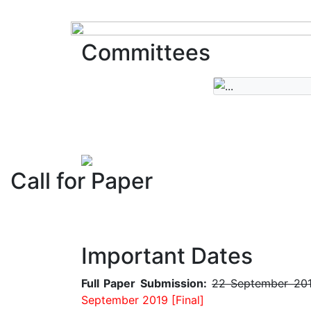
Committees
Call for Paper
Important Dates
Full Paper Submission:
22 September 20
September 2019 [Final]