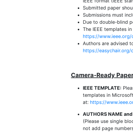
IEEE format (IEEE sta
Submitted paper shou
Submissions must incl
Due to double-blind pe
The IEEE templates in
https://www.ieee.org/
Authors are advised t
https://easychair.org
Camera-Ready Paper 
IEEE TEMPLATE:
Plea
templates in Microso
at:
https://www.ieee.o
AUTHORS NAME and 
(Please use single blo
not add page numbers