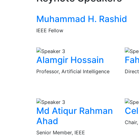
Muhammad H. Rashid
IEEE Fellow
Alamgir Hossain
Fa
Professor, Artificial Intelligence
Direct
Md Atiqur Rahman
Cel
Ahad
Chair
Senior Member, IEEE