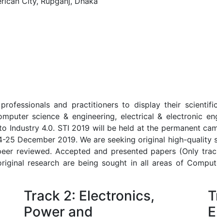
ican City, Rupganj, Dhaka
rofessionals and practitioners to display their scientif
omputer science & engineering, electrical & electronic eng
nto Industry 4.0. STI 2019 will be held at the permanent ca
-25 December 2019. We are seeking original high-quality 
 peer reviewed. Accepted and presented papers (Only trac
original research are being sought in all areas of Compute
Track 2: Electronics,
T
Power and
E