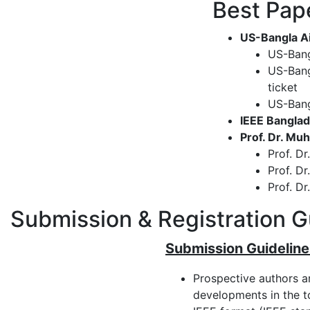
Best Pap
US-Bangla Ai
US-Bang
US-Bang
ticket
US-Bang
IEEE Banglad
Prof. Dr. M
Prof. D
Prof. D
Prof. D
Submission & Registration G
Submission Guideline
Prospective authors a
developments in the to