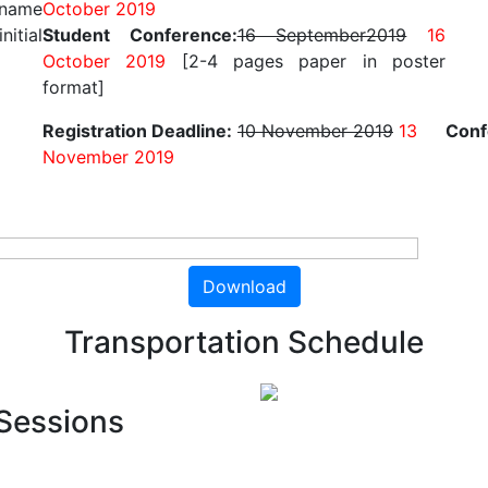
 name
October 2019
nitial
Student Conference:
16 September2019
16
October 2019
[2-4 pages paper in poster
format]
Registration Deadline:
10 November 2019
13
Conf
November 2019
Download
Transportation Schedule
Sessions