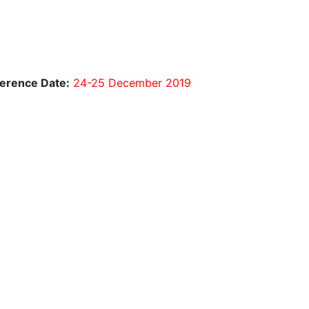
erence Date:
24-25 December 2019