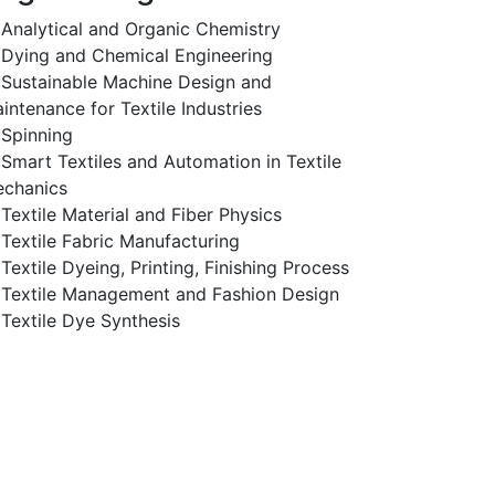
Analytical and Organic Chemistry
Dying and Chemical Engineering
Sustainable Machine Design and
intenance for Textile Industries
Spinning
Smart Textiles and Automation in Textile
chanics
Textile Material and Fiber Physics
Textile Fabric Manufacturing
Textile Dyeing, Printing, Finishing Process
Textile Management and Fashion Design
Textile Dye Synthesis