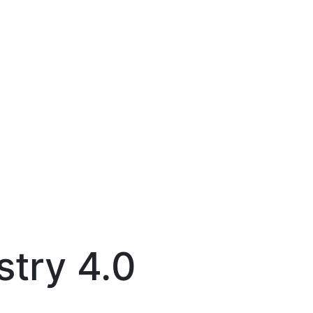
stry 4.0