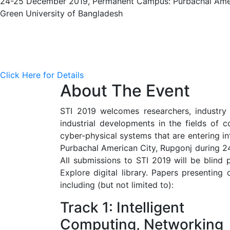
24-25 December 2019, Permanent Campus: Purbachal Amer
Green University of Bangladesh
Click Here for Details
About The Event
STI 2019 welcomes researchers, industry p
industrial developments in the fields of c
cyber-physical systems that are entering i
Purbachal American City, Rupgonj during 24
All submissions to STI 2019 will be blind
Explore digital library. Papers presenting 
including (but not limited to):
Track 1: Intelligent
Computing, Networking