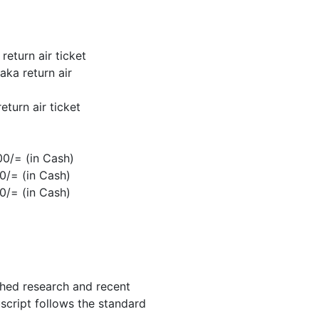
eturn air ticket
ka return air
turn air ticket
0/= (in Cash)
0/= (in Cash)
0/= (in Cash)
shed research and recent
uscript follows the standard