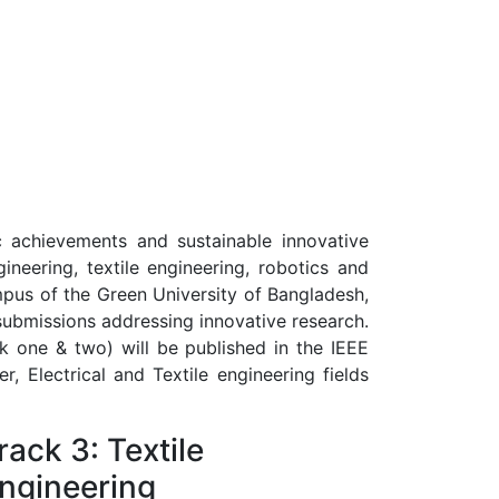
ic achievements and sustainable innovative
ineering, textile engineering, robotics and
mpus of the Green University of Bangladesh,
submissions addressing innovative research.
k one & two) will be published in the IEEE
r, Electrical and Textile engineering fields
rack 3: Textile
ngineering