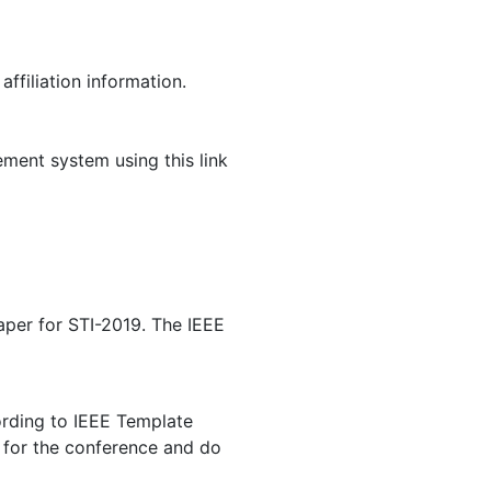
ffiliation information.
ment system using this link
per for STI-2019. The IEEE
cording to IEEE Template
) for the conference and do