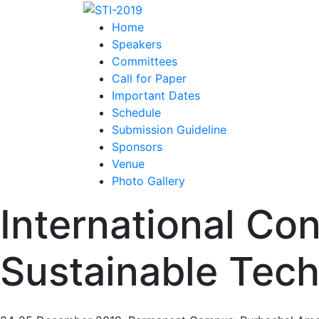
Home
Speakers
Committees
Call for Paper
Important Dates
Schedule
Submission Guideline
Sponsors
Venue
Photo Gallery
International Co
Sustainable Tech