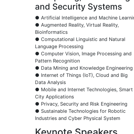
and Security Systems
● Artificial Intelligence and Machine Learni
● Augmented Reality, Virtual Reality,
Bioinformatics
● Computational Linguistic and Natural
Language Processing
● Computer Vision, Image Processing and
Pattern Recognition
● Data Mining and Knowledge Engineering
● Internet of Things (IoT), Cloud and Big
Data Analysis
● Mobile and Internet Technologies, Smart
City Applications
● Privacy, Security and Risk Engineering
● Sustainable Technologies for Robotic
Industries and Cyber Physical System
Keynote Speakers