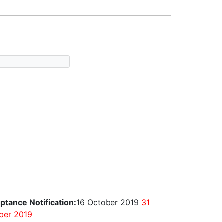
ptance Notification:
16 October 2019
31
ber 2019