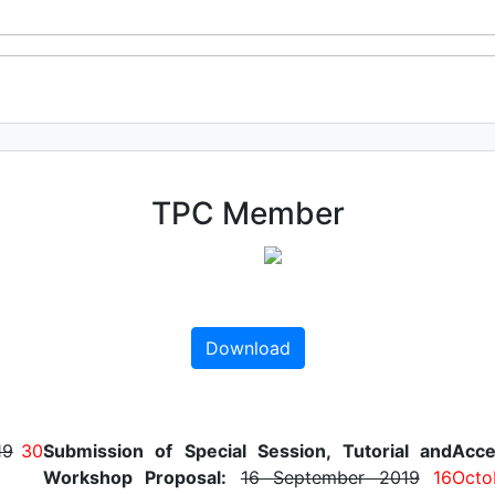
TPC Member
Download
19
30
Submission of Special Session, Tutorial and
Acce
Workshop Proposal:
16 September 2019
16
Octo